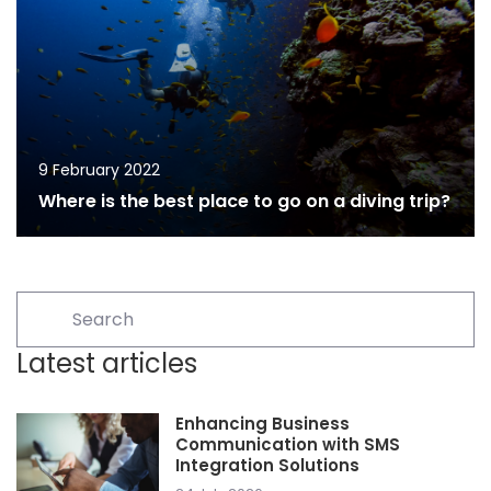
9 February 2022
Where is the best place to go on a diving trip?
Latest articles
Enhancing Business
Communication with SMS
Integration Solutions