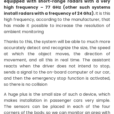
equipped with short-range radars with a very
high frequency – 77 GHz (other such systems
install radars with a frequency of 24 Ghz).
It is this
high frequency, according to the manufacturer, that
has made it possible to increase the resolution of
ambient monitoring
Thanks to this, the system will be able to much more
accurately detect and recognize the size, the speed
at which the object moves, the direction of
movement, and all this in real time. The assistant
reacts when the driver does not intend to stop,
sends a signal to the on-board computer of our car,
and then the emergency stop function is activated,
so there is no collision
A huge plus is the small size of such a device, which
makes installation in passenger cars very simple.
The sensors can be placed in each of the four
corners of the body, so we can monitor an area with