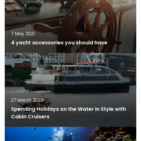
7 May 2021
4 yacht accessories you should have
27 March 2023
Spending Holidays on the Water in Style with
Cabin Cruisers