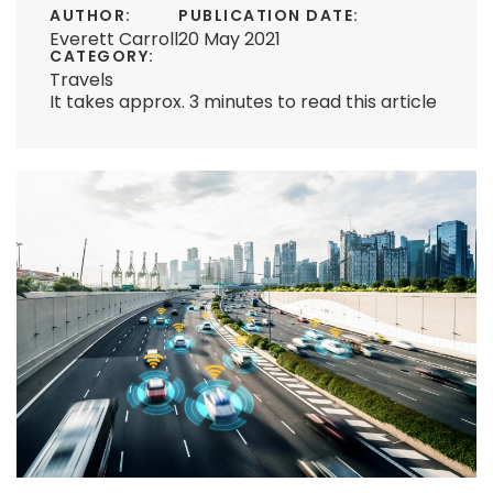
AUTHOR:
PUBLICATION DATE:
Everett Carroll
20 May 2021
CATEGORY:
Travels
It takes approx. 3 minutes to read this article