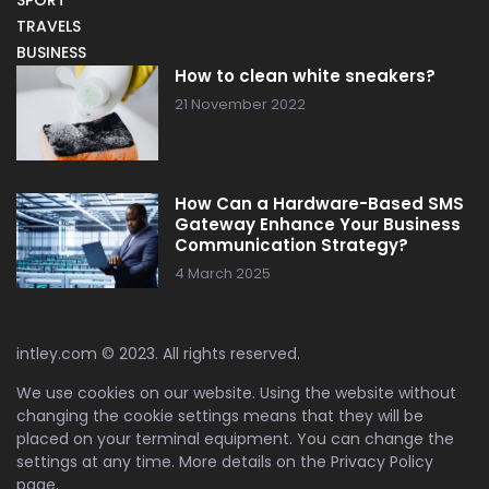
TRAVELS
BUSINESS
How to clean white sneakers?
21 November 2022
How Can a Hardware-Based SMS
Gateway Enhance Your Business
Communication Strategy?
4 March 2025
intley.com © 2023. All rights reserved.
We use cookies on our website. Using the website without
changing the cookie settings means that they will be
placed on your terminal equipment. You can change the
settings at any time. More details on the
Privacy Policy
page.