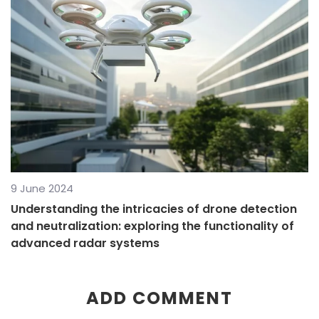
9 June 2024
Understanding the intricacies of drone detection
and neutralization: exploring the functionality of
advanced radar systems
ADD COMMENT