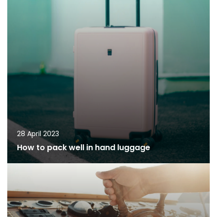
28 April 2023
How to pack well in hand luggage