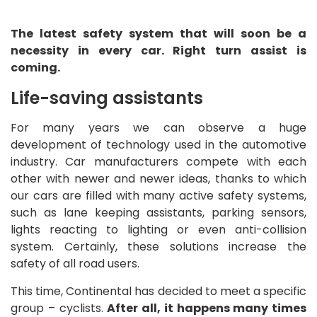
The latest safety system that will soon be a
necessity in every car. Right turn assist is
coming.
Life-saving assistants
For many years we can observe a huge
development of technology used in the automotive
industry. Car manufacturers compete with each
other with newer and newer ideas, thanks to which
our cars are filled with many active safety systems,
such as lane keeping assistants, parking sensors,
lights reacting to lighting or even anti-collision
system. Certainly, these solutions increase the
safety of all road users.
This time, Continental has decided to meet a specific
group – cyclists.
After all, it happens many times