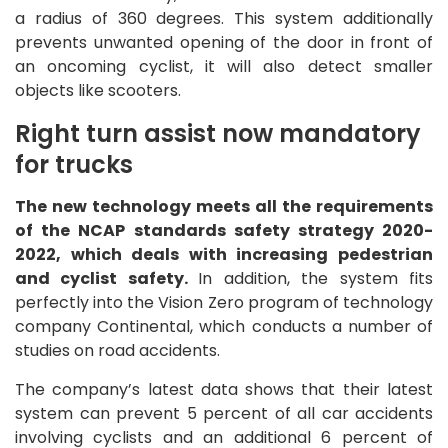
a radius of 360 degrees. This system additionally
prevents unwanted opening of the door in front of
an oncoming cyclist, it will also detect smaller
objects like scooters.
Right turn assist now mandatory
for trucks
The new technology meets all the requirements
of the NCAP standards safety strategy 2020-
2022, which deals with increasing pedestrian
and cyclist safety.
In addition, the system fits
perfectly into the Vision Zero program of technology
company Continental, which conducts a number of
studies on road accidents.
The company’s latest data shows that their latest
system can prevent 5 percent of all car accidents
involving cyclists and an additional 6 percent of