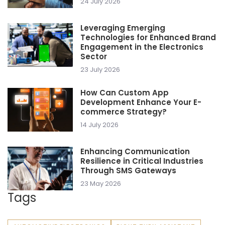
24 July 2026
Leveraging Emerging
Technologies for Enhanced Brand
Engagement in the Electronics
Sector
23 July 2026
How Can Custom App
Development Enhance Your E-
commerce Strategy?
14 July 2026
Enhancing Communication
Resilience in Critical Industries
Through SMS Gateways
23 May 2026
Tags