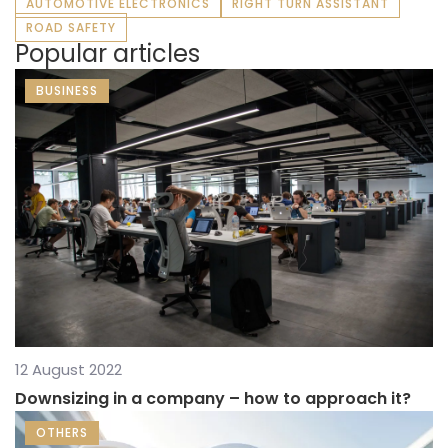
AUTOMOTIVE ELECTRONICS
RIGHT TURN ASSISTANT
ROAD SAFETY
Popular articles
BUSINESS
12 August 2022
Downsizing in a company – how to approach it?
OTHERS