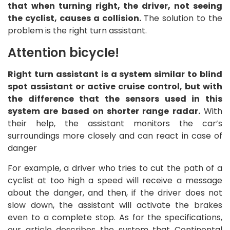
that when turning right, the driver, not seeing
the cyclist, causes a collision.
The solution to the
problem is the right turn assistant.
Attention bicycle!
Right turn assistant is a system similar to blind
spot assistant or active cruise control, but with
the difference that the sensors used in this
system are based on shorter range radar.
With
their help, the assistant monitors the car’s
surroundings more closely and can react in case of
danger
For example, a driver who tries to cut the path of a
cyclist at too high a speed will receive a message
about the danger, and then, if the driver does not
slow down, the assistant will activate the brakes
even to a complete stop. As for the specifications,
our article describes the system that Continental