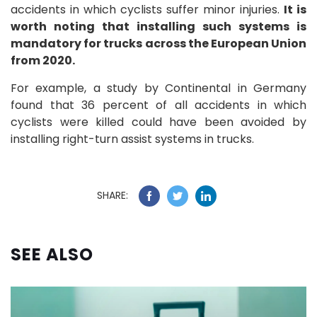
accidents in which cyclists suffer minor injuries.
It is
worth noting that installing such systems is
mandatory for trucks across the European Union
from 2020.
For example, a study by Continental in Germany
found that 36 percent of all accidents in which
cyclists were killed could have been avoided by
installing right-turn assist systems in trucks.
SHARE:
SEE ALSO