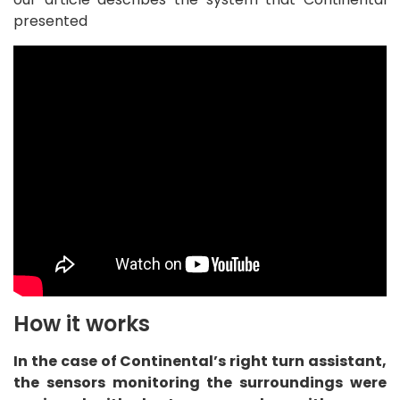
presented
How it works
In the case of Continental’s right turn assistant,
the sensors monitoring the surroundings were