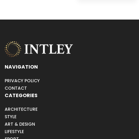
NAVIGATION
PRIVACY POLICY
CONTACT
CATEGORIES
ARCHITECTURE
STYLE
ART & DESIGN
LIFESTYLE
SPORT