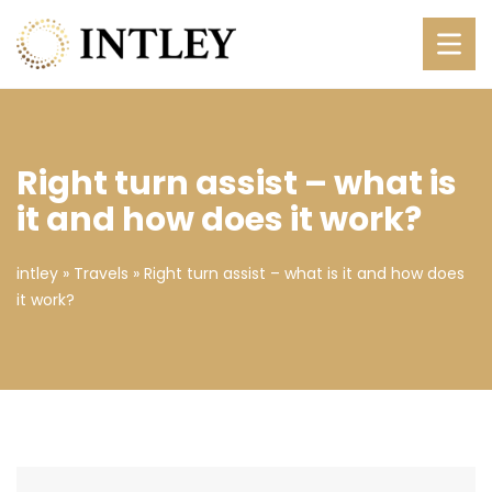
Right turn assist – what is
it and how does it work?
intley
»
Travels
»
Right turn assist – what is it and how does
it work?