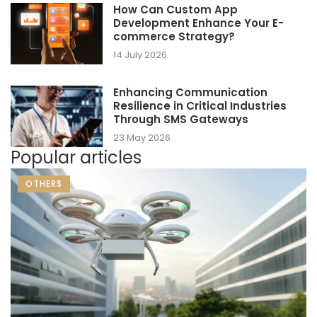
How Can Custom App
Development Enhance Your E-
commerce Strategy?
14 July 2026
Enhancing Communication
Resilience in Critical Industries
Through SMS Gateways
23 May 2026
Popular articles
OTHERS