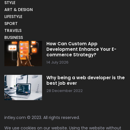
STYLE
ART & DESIGN
LIFESTYLE
SPORT
TRAVELS
BUSINESS
How Can Custom App
Development Enhance Your E-
commerce Strategy?
14 July 2026
Why being a web developer is the
best job ever
28 December 2022
intley.com © 2023. All rights reserved.
We use cookies on our website. Using the website without