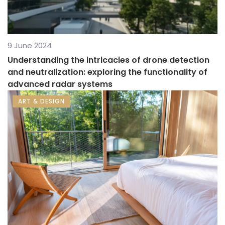
9 June 2024
Understanding the intricacies of drone detection
and neutralization: exploring the functionality of
advanced radar systems
ART & DESIGN