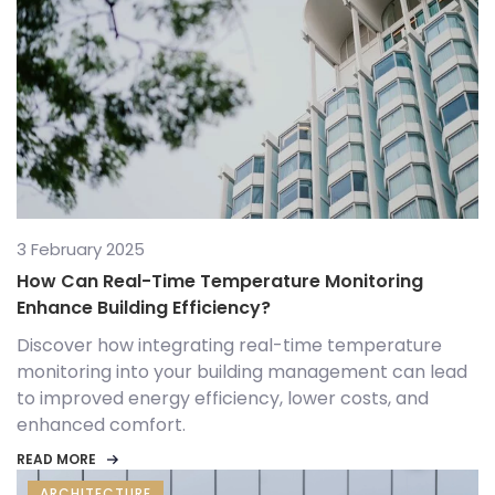
3 February 2025
How Can Real-Time Temperature Monitoring
Enhance Building Efficiency?
Discover how integrating real-time temperature
monitoring into your building management can lead
to improved energy efficiency, lower costs, and
enhanced comfort.
READ MORE
ARCHITECTURE