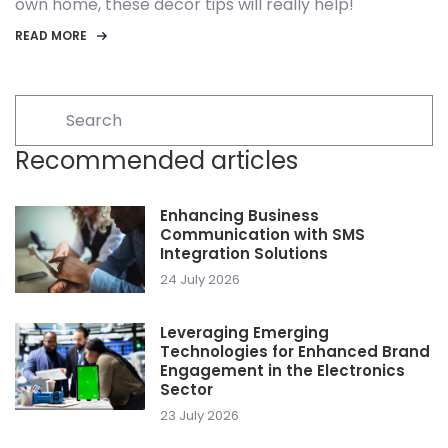
own home, these decor tips will really help!
READ MORE
Recommended articles
Enhancing Business
Communication with SMS
Integration Solutions
24 July 2026
Leveraging Emerging
Technologies for Enhanced Brand
Engagement in the Electronics
Sector
23 July 2026