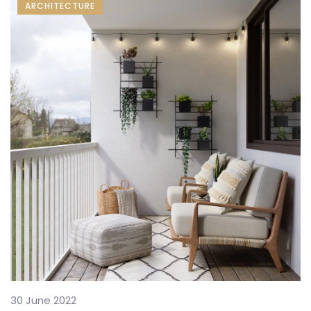
ARCHITECTURE
30 June 2022