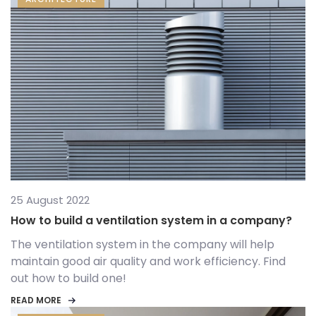
25 August 2022
How to build a ventilation system in a company?
The ventilation system in the company will help
maintain good air quality and work efficiency. Find
out how to build one!
READ MORE