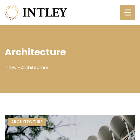
Architecture
intley
»
Architecture
ARCHITECTURE