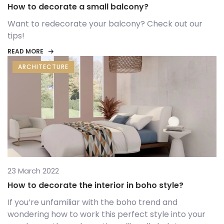
How to decorate a small balcony?
Want to redecorate your balcony? Check out our
tips!
READ MORE
ARCHITECTURE
23 March 2022
How to decorate the interior in boho style?
If you’re unfamiliar with the boho trend and
wondering how to work this perfect style into your