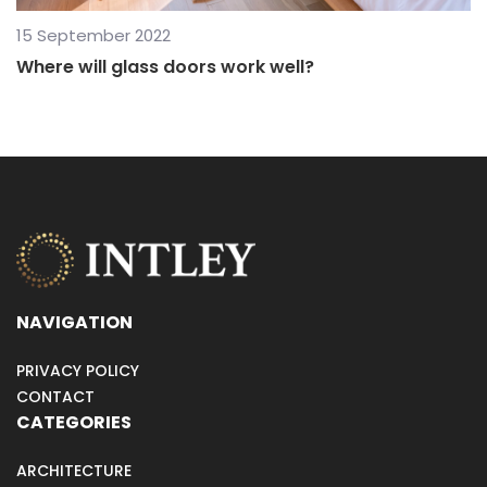
15 September 2022
Where will glass doors work well?
NAVIGATION
PRIVACY POLICY
CONTACT
CATEGORIES
ARCHITECTURE