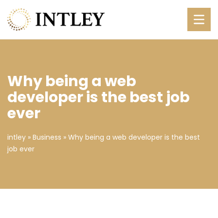
Why being a web
developer is the best job
ever
intley
»
Business
»
Why being a web developer is the best
job ever