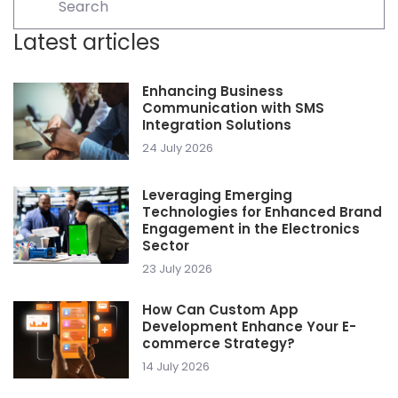
Latest articles
Enhancing Business
Communication with SMS
Integration Solutions
24 July 2026
Leveraging Emerging
Technologies for Enhanced Brand
Engagement in the Electronics
Sector
23 July 2026
How Can Custom App
Development Enhance Your E-
commerce Strategy?
14 July 2026