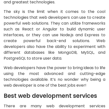
and greatest technologies.
The sky is the limit when it comes to the cool
technologies that web developers can use to create
powerful web solutions. They can utilize frameworks
such as React or Angular to build dynamic user
interfaces, or they can use Node.js and Express to
create powerful back-end solutions. Web
developers also have the ability to experiment with
different databases like MongoDB, MySQL, and
PostgreSQL to store user data.
Web developers have the power to bring ideas to life
using the most advanced and cutting-edge
technologies available. It’s no wonder why being a
web developer is one of the best jobs ever!
Best web development services
There are many web development services