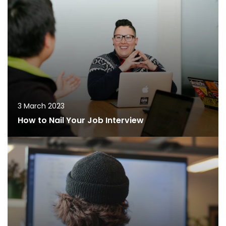
3 March 2023
How to Nail Your Job Interview