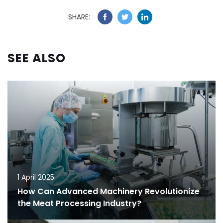
SHARE:
SEE ALSO
1 April 2025
How Can Advanced Machinery Revolutionize
the Meat Processing Industry?