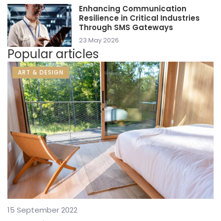
Enhancing Communication
Resilience in Critical Industries
Through SMS Gateways
23 May 2026
Popular articles
ART & DESIGN
15 September 2022