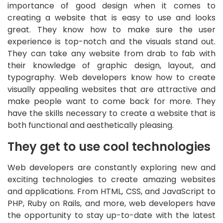
importance of good design when it comes to
creating a website that is easy to use and looks
great. They know how to make sure the user
experience is top-notch and the visuals stand out.
They can take any website from drab to fab with
their knowledge of graphic design, layout, and
typography. Web developers know how to create
visually appealing websites that are attractive and
make people want to come back for more. They
have the skills necessary to create a website that is
both functional and aesthetically pleasing.
They get to use cool technologies
Web developers are constantly exploring new and
exciting technologies to create amazing websites
and applications. From HTML, CSS, and JavaScript to
PHP, Ruby on Rails, and more, web developers have
the opportunity to stay up-to-date with the latest