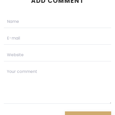
ADD COMMENT