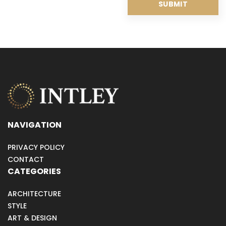
NAVIGATION
PRIVACY POLICY
CONTACT
CATEGORIES
ARCHITECTURE
STYLE
ART & DESIGN