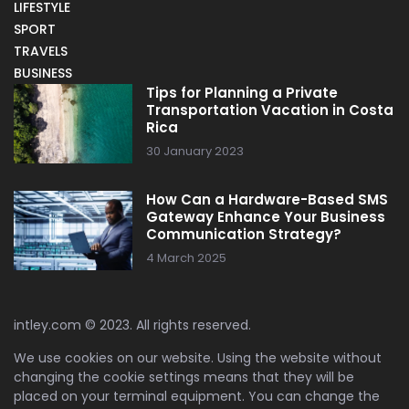
LIFESTYLE
SPORT
TRAVELS
BUSINESS
Tips for Planning a Private
Transportation Vacation in Costa
Rica
30 January 2023
How Can a Hardware-Based SMS
Gateway Enhance Your Business
Communication Strategy?
4 March 2025
intley.com © 2023. All rights reserved.
We use cookies on our website. Using the website without
changing the cookie settings means that they will be
placed on your terminal equipment. You can change the