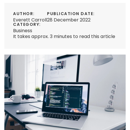
AUTHOR:
PUBLICATION DATE:
Everett Carroll
28 December 2022
CATEGORY:
Business
It takes approx. 3 minutes to read this article