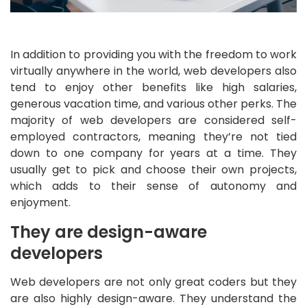
In addition to providing you with the freedom to work
virtually anywhere in the world, web developers also
tend to enjoy other benefits like high salaries,
generous vacation time, and various other perks. The
majority of web developers are considered self-
employed contractors, meaning they’re not tied
down to one company for years at a time. They
usually get to pick and choose their own projects,
which adds to their sense of autonomy and
enjoyment.
They are design-aware
developers
Web developers are not only great coders but they
are also highly design-aware. They understand the