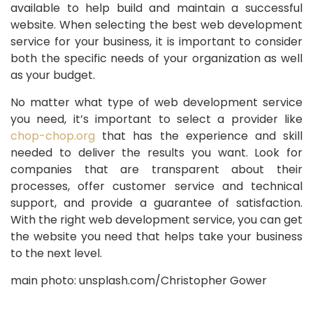
available to help build and maintain a successful
website. When selecting the best web development
service for your business, it is important to consider
both the specific needs of your organization as well
as your budget.
No matter what type of web development service
you need, it’s important to select a provider like
chop-chop.org
that has the experience and skill
needed to deliver the results you want. Look for
companies that are transparent about their
processes, offer customer service and technical
support, and provide a guarantee of satisfaction.
With the right web development service, you can get
the website you need that helps take your business
to the next level.
main photo: unsplash.com/Christopher Gower