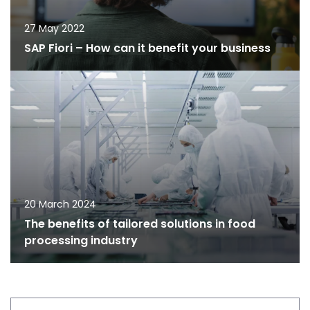
27 May 2022
SAP Fiori – How can it benefit your business
20 March 2024
The benefits of tailored solutions in food
processing industry