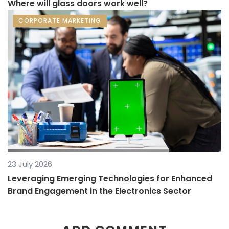
Where will glass doors work well?
CORPORATE MARKETING
23 July 2026
Leveraging Emerging Technologies for Enhanced
Brand Engagement in the Electronics Sector