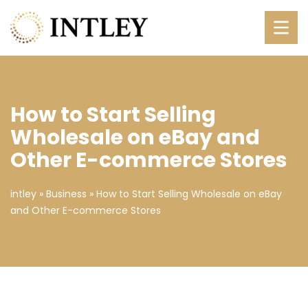
How to Start Selling
Wholesale on eBay and
Other E-commerce Stores
intley
»
Business
»
How to Start Selling Wholesale on eBay
and Other E-commerce Stores