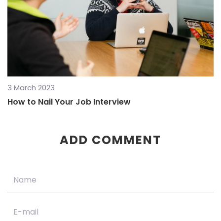
3 March 2023
How to Nail Your Job Interview
ADD COMMENT