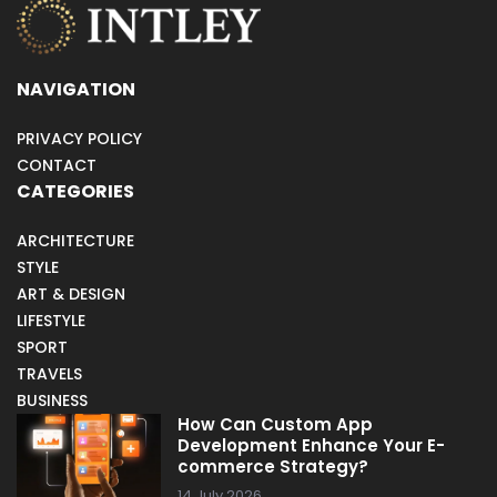
NAVIGATION
PRIVACY POLICY
CONTACT
CATEGORIES
ARCHITECTURE
STYLE
ART & DESIGN
LIFESTYLE
SPORT
TRAVELS
BUSINESS
How Can Custom App
Development Enhance Your E-
commerce Strategy?
14 July 2026