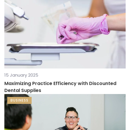
15 January 2025
Maximizing Practice Efficiency with Discounted
Dental Supplies
BUSINESS