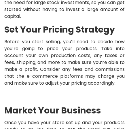
the need for large stock investments, so you can get
started without having to invest a large amount of
capital.
Set Your Pricing Strategy
Before you start selling, you’ll need to decide how
you’re going to price your products. Take into
account your own production costs, any taxes or
fees, shipping, and more to make sure you’re able to
make a profit. Consider any fees and commissions
that the e-commerce platforms may charge you
and make sure to adjust your pricing accordingly.
Market Your Business
Once you have your store set up and your products