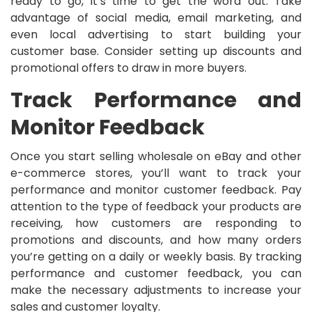
ready to go, it’s time to get the word out. Take
advantage of social media, email marketing, and
even local advertising to start building your
customer base. Consider setting up discounts and
promotional offers to draw in more buyers.
Track Performance and
Monitor Feedback
Once you start selling wholesale on eBay and other
e-commerce stores, you’ll want to track your
performance and monitor customer feedback. Pay
attention to the type of feedback your products are
receiving, how customers are responding to
promotions and discounts, and how many orders
you’re getting on a daily or weekly basis. By tracking
performance and customer feedback, you can
make the necessary adjustments to increase your
sales and customer loyalty.