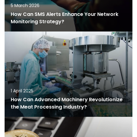
5 March 2026
How Can SMS Alerts Enhance Your Network
Monitoring Strategy?
1 April 2025
How Can Advanced Machinery Revolutionize
the Meat Processing Industry?