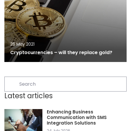
26 May 2021
Cryptocurrencies – will they replace gold?
Latest articles
Enhancing Business
Communication with SMS
Integration Solutions
24 July 2026