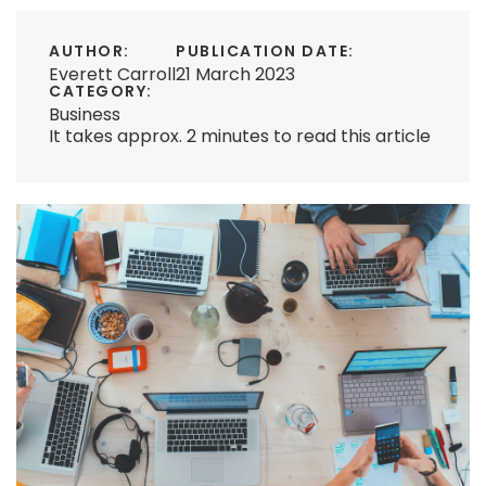
AUTHOR:
PUBLICATION DATE:
Everett Carroll
21 March 2023
CATEGORY:
Business
It takes approx. 2 minutes to read this article