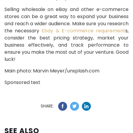
Selling wholesale on eBay and other e-commerce
stores can be a great way to expand your business
and reach a wider audience. Make sure you research
the necessary
Ebay & E-commerce requirement
s,
consider the best pricing strategy, market your
business effectively, and track performance to
ensure you make the most out of your venture. Good
luck!
Main photo: Marvin Meyer/unsplash.com
Sponsored text
SHARE:
SEE ALSO