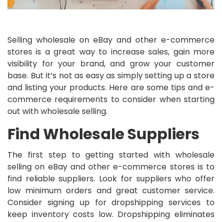
Selling wholesale on eBay and other e-commerce
stores is a great way to increase sales, gain more
visibility for your brand, and grow your customer
base. But it’s not as easy as simply setting up a store
and listing your products. Here are some tips and e-
commerce requirements to consider when starting
out with wholesale selling.
Find Wholesale Suppliers
The first step to getting started with wholesale
selling on eBay and other e-commerce stores is to
find reliable suppliers. Look for suppliers who offer
low minimum orders and great customer service.
Consider signing up for dropshipping services to
keep inventory costs low. Dropshipping eliminates