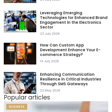
Leveraging Emerging
Technologies for Enhanced Brand
Engagement in the Electronics
Sector
23 July 2026
How Can Custom App
Development Enhance Your E-
commerce Strategy?
14 July 2026
Enhancing Communication
Resilience in Critical Industries
Through SMS Gateways
23 May 2026
Popular articles
BUSINESS