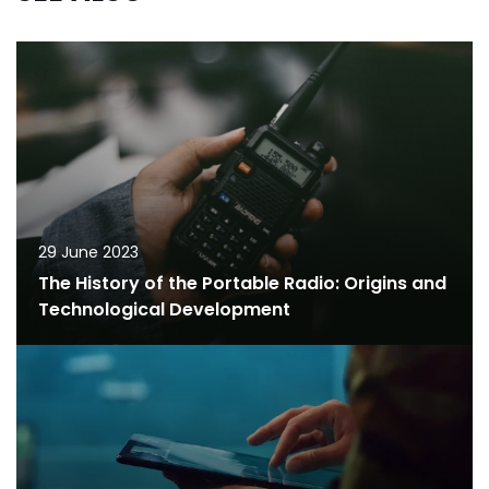
29 June 2023
The History of the Portable Radio: Origins and
Technological Development