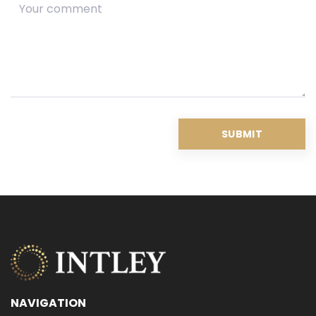
NAVIGATION