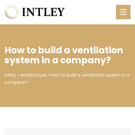
How to build a ventilation
system in a company?
intley
»
Architecture
»
How to build a ventilation system in a
company?