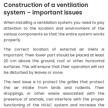
Construction of a ventilation
system – important issues
When installing a ventilation system, you need to pay
attention to the location and environment of the
various components so that the entire system works
properly.
The correct location of external air inlets is
important. Their lower part should be placed at least
20 cm above the ground, roof or other horizontal
surfaces. This will ensure that their operation will not
be disturbed by leaves or snow.
The next issue is to protect the grilles that protect
the air intake from birds and rodents. Their
droppings, or other waste associated with the
presence of animals, can interfere with the proper
functioning of the HVAC system and increase the