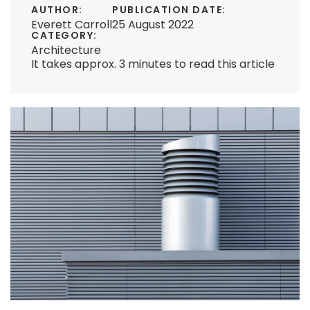
AUTHOR:
PUBLICATION DATE:
Everett Carroll
25 August 2022
CATEGORY:
Architecture
It takes approx. 3 minutes to read this article