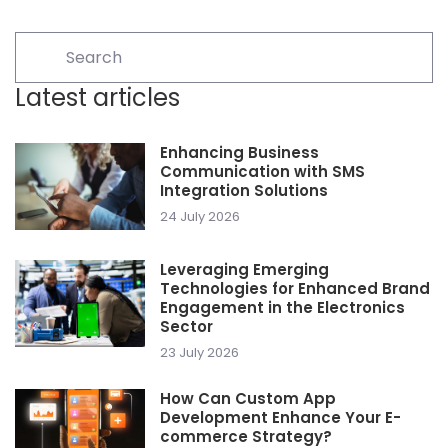
Latest articles
Enhancing Business
Communication with SMS
Integration Solutions
24 July 2026
Leveraging Emerging
Technologies for Enhanced Brand
Engagement in the Electronics
Sector
23 July 2026
How Can Custom App
Development Enhance Your E-
commerce Strategy?