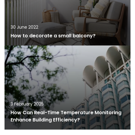
30 June 2022
How to decorate a small balcony?
3 February 2025
How Can Real-Time Temperature Monitoring
Enhance Building Efficiency?