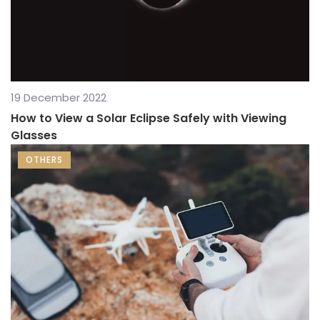
19 December 2022
How to View a Solar Eclipse Safely with Viewing
Glasses
OTHERS