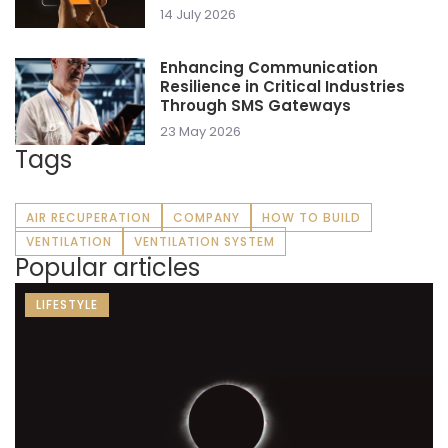
14 July 2026
Enhancing Communication
Resilience in Critical Industries
Through SMS Gateways
23 May 2026
Tags
AIR RECUPERATION
COMPANY
HOW TO BUILD
VENTILATION
VENTILATION SYSTEM
Popular articles
LIFESTYLE