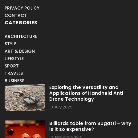
PRIVACY POLICY
CONTACT
CATEGORIES
ARCHITECTURE
STYLE
ART & DESIGN
LIFESTYLE
SPORT
TRAVELS
BUSINESS
Exploring the Versatility and
Applications of Handheld Anti-
Drone Technology
13 July 2025
Billiards table from Bugatti – why
is it so expensive?
12 January 2022