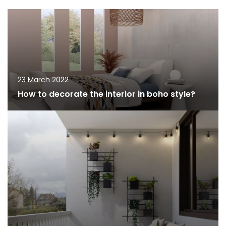
23 March 2022
How to decorate the interior in boho style?