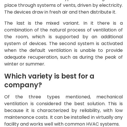
place through systems of vents, driven by electricity.
The devices draw in fresh air and then distribute it.
The last is the mixed variant. In it there is a
combination of the natural process of ventilation of
the room, which is supported by an additional
system of devices. The second system is activated
when the default ventilation is unable to provide
adequate recuperation, such as during the peak of
winter or summer.
Which variety is best for a
company?
Of the three types mentioned, mechanical
ventilation is considered the best solution. This is
because it is characterized by reliability, with low
maintenance costs. It can be installed in virtually any
facility and works well with common HVAC systems.