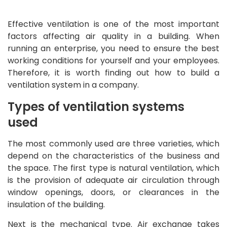
Effective ventilation is one of the most important
factors affecting air quality in a building. When
running an enterprise, you need to ensure the best
working conditions for yourself and your employees.
Therefore, it is worth finding out how to build a
ventilation system in a company.
Types of ventilation systems
used
The most commonly used are three varieties, which
depend on the characteristics of the business and
the space. The first type is natural ventilation, which
is the provision of adequate air circulation through
window openings, doors, or clearances in the
insulation of the building.
Next is the mechanical type. Air exchange takes