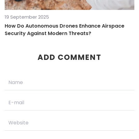
19 September 2025
How Do Autonomous Drones Enhance Airspace
Security Against Modern Threats?
ADD COMMENT