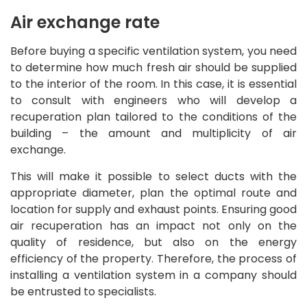
Air exchange rate
Before buying a specific ventilation system, you need
to determine how much fresh air should be supplied
to the interior of the room. In this case, it is essential
to consult with engineers who will develop a
recuperation plan tailored to the conditions of the
building – the amount and multiplicity of air
exchange.
This will make it possible to select ducts with the
appropriate diameter, plan the optimal route and
location for supply and exhaust points. Ensuring good
air recuperation has an impact not only on the
quality of residence, but also on the energy
efficiency of the property. Therefore, the process of
installing a ventilation system in a company should
be entrusted to specialists.