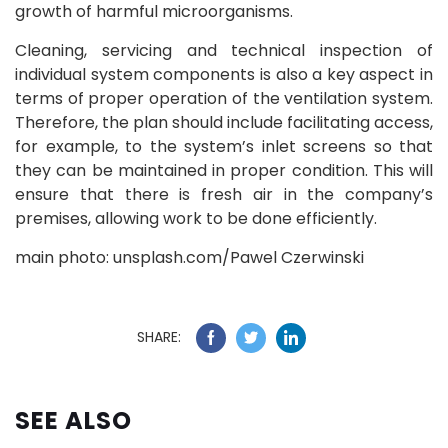
growth of harmful microorganisms.
Cleaning, servicing and technical inspection of
individual system components is also a key aspect in
terms of proper operation of the ventilation system.
Therefore, the plan should include facilitating access,
for example, to the system’s inlet screens so that
they can be maintained in proper condition. This will
ensure that there is fresh air in the company’s
premises, allowing work to be done efficiently.
main photo: unsplash.com/Pawel Czerwinski
SHARE:
SEE ALSO