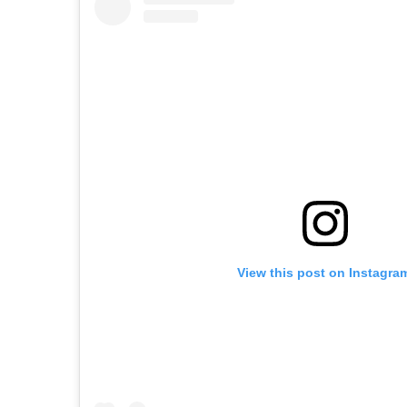
View this post on Instagra