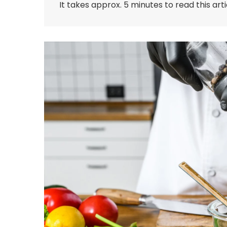
It takes approx. 5 minutes to read this arti