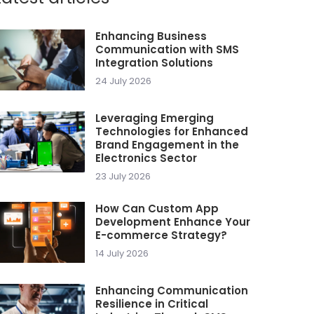
Enhancing Business
Communication with SMS
Integration Solutions
24 July 2026
Leveraging Emerging
Technologies for Enhanced
Brand Engagement in the
Electronics Sector
23 July 2026
How Can Custom App
Development Enhance Your
E-commerce Strategy?
14 July 2026
Enhancing Communication
Resilience in Critical