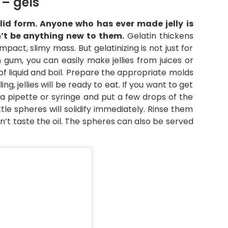
– gels
solid form. Anyone who has ever made jelly is
n’t be anything new to them.
Gelatin thickens
pact, slimy mass. But gelatinizing is not just for
an gum, you can easily make jellies from juices or
 of liquid and boil. Prepare the appropriate molds
g, jellies will be ready to eat. If you want to get
 a pipette or syringe and put a few drops of the
ttle spheres will solidify immediately. Rinse them
n’t taste the oil. The spheres can also be served