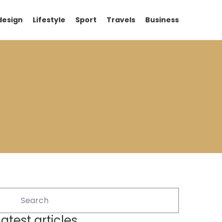
design
Lifestyle
Sport
Travels
Business
Latest articles