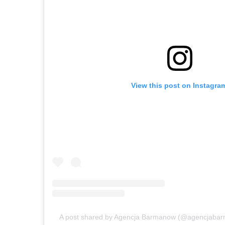
View this post on Instagra
A post shared by Agencja Barmanow (@agencjabar