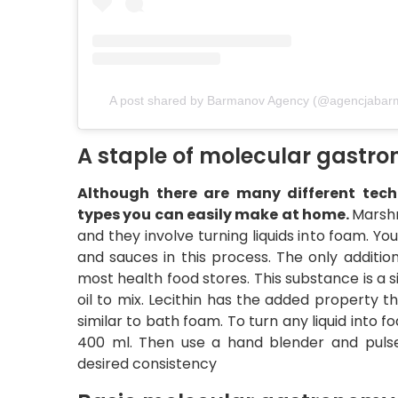
A post shared by Barmanov Agency (@agencjabar
A staple of molecular gast
Although there are many different techn
types you can easily make at home.
Marsh
and they involve turning liquids into foam. Y
and sauces in this process. The only addition
most health food stores. This substance is a 
oil to mix. Lecithin has the added property t
similar to bath foam. To turn any liquid into f
400 ml. Then use a hand blender and pulse
desired consistency