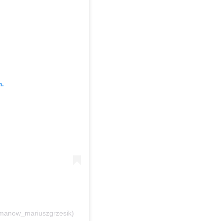
m.
manow_mariuszgrzesik)