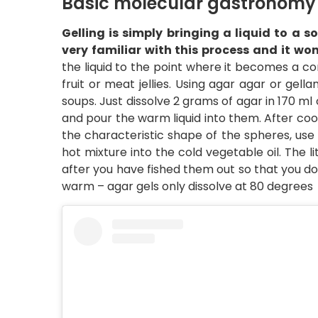
Basic molecular gastronomy 
Gelling is simply bringing a liquid to a 
very familiar with this process and it wo
the liquid to the point where it becomes a com
fruit or meat jellies. Using agar agar or gell
soups. Just dissolve 2 grams of agar in 170 ml
and pour the warm liquid into them. After coolin
the characteristic shape of the spheres, use
hot mixture into the cold vegetable oil. The li
after you have fished them out so that you do
warm – agar gels only dissolve at 80 degrees