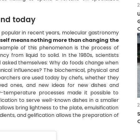
2
and today
G
e popular in recent years, molecular gastronomy
tself means nothing more than changing the
xample of this phenomenon is the process of
y from liquid to solid. In the 1980s, scientists
and asked themselves: Why do foods change when
ical influences? The biochemical, physical and
archers are used today by chefs, whether they
loved ones, and new ideas for new dishes and
w-temperature processes made it possible to
ification to serve well-known dishes in a smaller
2
lows bring lightness to the plate, emulsification
S
ients, and gelification allows the preparation of
C