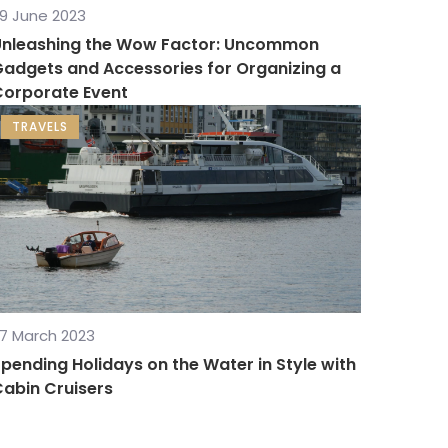
9 June 2023
Unleashing the Wow Factor: Uncommon
adgets and Accessories for Organizing a
Corporate Event
TRAVELS
7 March 2023
pending Holidays on the Water in Style with
abin Cruisers