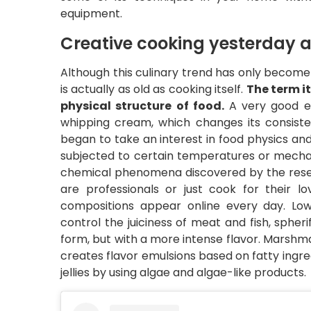
equipment.
Creative cooking yesterday 
Although this culinary trend has only becom
is actually as old as cooking itself.
The term i
physical structure of food.
A very good e
whipping cream, which changes its consistenc
began to take an interest in food physics 
subjected to certain temperatures or mechan
chemical phenomena discovered by the rese
are professionals or just cook for their 
compositions appear online every day. Lo
control the juiciness of meat and fish, spher
form, but with a more intense flavor. Marshmal
creates flavor emulsions based on fatty ingred
jellies by using algae and algae-like products.