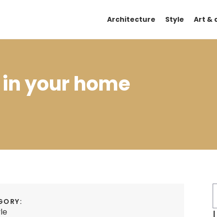
Architecture
Style
Art & 
 in your home
GORY:
yle