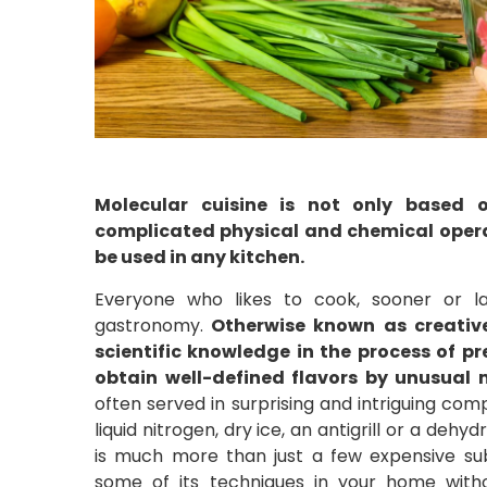
Molecular cuisine is not only based 
complicated physical and chemical operati
be used in any kitchen.
Everyone who likes to cook, sooner or l
gastronomy.
Otherwise known as creative 
scientific knowledge in the process of pr
obtain well-defined flavors by unusual 
often served in surprising and intriguing co
liquid nitrogen, dry ice, an antigrill or a de
is much more than just a few expensive su
some of its techniques in your home with