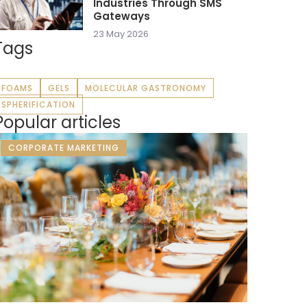
Industries Through SMS
Gateways
23 May 2026
Tags
FOAMS
GELS
MOLECULAR GASTRONOMY
SPHERIFICATION
Popular articles
CORPORATE MARKETING