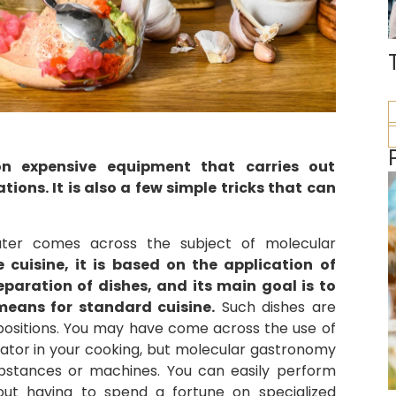
on expensive equipment that carries out
ons. It is also a few simple tricks that can
ater comes across the subject of molecular
cuisine, it is based on the application of
eparation of dishes, and its main goal is to
means for standard cuisine.
Such dishes are
mpositions. You may have come across the use of
hydrator in your cooking, but molecular gastronomy
bstances or machines. You can easily perform
out having to spend a fortune on specialized