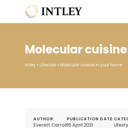
Molecular cuisine
intley
»
Lifestyle
»
Molecular cuisine in your home
AUTHOR:
PUBLICATION DATE:
CATE
Everett Carroll
16 April 2021
Lifest