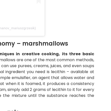
manov_mariuszgrzesik)
ronomy – marshmallows
iques in creative cooking, its three basic
mallows are one of the most common methods,
ou can use purees, creams, juices, and even soups
al ingredient you need is lecithin – available at
simple emulsifier, an agent that allows water and
hat when it is foamed, it produces a consistency
oam, simply add 2 grams of lecithin to it for every
 the mixture until the substance reaches the