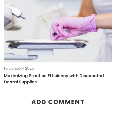
15 January 2025
Maximizing Practice Efficiency with Discounted
Dental Supplies
ADD COMMENT