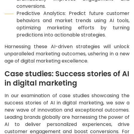
conversions.
Predictive Analytics: Predict future customer
behaviors and market trends using AI tools,
optimizing marketing efforts by turning
predictions into actionable strategies.
Harnessing these AI-driven strategies will unlock
unparalleled marketing outcomes, ushering in a new
age of digital marketing excellence.
Case studies: Success stories of AI
in digital marketing
In our examination of case studies showcasing the
success stories of AI in digital marketing, we saw a
new wave of innovation and exceptional outcomes.
Leading brands globally are harnessing the power of
AI to deliver personalized experiences, drive
customer engagement and boost conversions. For