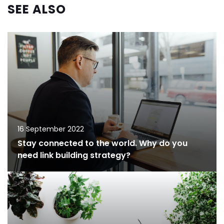
SEE ALSO
16 September 2022
Stay connected to the world. Why do you
need link building strategy?