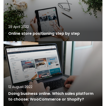
29 April 2022
Online store positioning step by step
12 August 2022
Doing business online. Which sales platform
to choose: WooCommerce or Shopify?