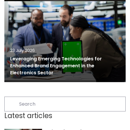
23 July 2026
Leveraging Emerging Technologies for
Enhanced Brand Engagement in the
Electronics Sector
Latest articles