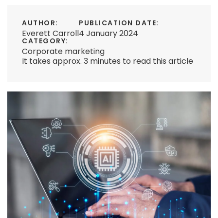
AUTHOR:
PUBLICATION DATE:
Everett Carroll
4 January 2024
CATEGORY:
Corporate marketing
It takes approx. 3 minutes to read this article