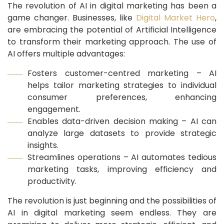
The revolution of AI in digital marketing has been a
game changer. Businesses, like
Digital Market Hero
,
are embracing the potential of Artificial Intelligence
to transform their marketing approach. The use of
AI offers multiple advantages:
Fosters customer-centred marketing – AI
helps tailor marketing strategies to individual
consumer preferences, enhancing
engagement.
Enables data-driven decision making – AI can
analyze large datasets to provide strategic
insights.
Streamlines operations – AI automates tedious
marketing tasks, improving efficiency and
productivity.
The revolution is just beginning and the possibilities of
AI in digital marketing seem endless. They are