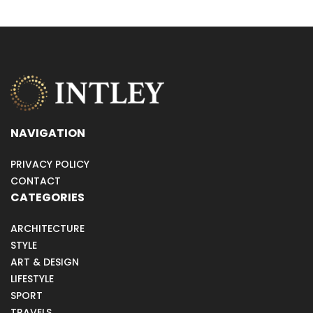
NAVIGATION
PRIVACY POLICY
CONTACT
CATEGORIES
ARCHITECTURE
STYLE
ART & DESIGN
LIFESTYLE
SPORT
TRAVELS