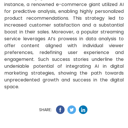
instance, a renowned e-commerce giant utilized AI
for predictive analysis, enabling highly personalized
product recommendations. This strategy led to
increased customer satisfaction and a substantial
boost in their sales. Moreover, a popular streaming
service leverages AI’s prowess in data analysis to
offer content aligned with individual viewer
preferences, redefining user experience and
engagement. Such success stories underline the
undeniable potential of integrating AI in digital
marketing strategies, showing the path towards
unprecedented growth and success in the digital
space.
SHARE: