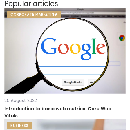
Popular articles
CORPORATE MARKETING
25 August 2022
Introduction to basic web metrics: Core Web
Vitals
BUSINESS