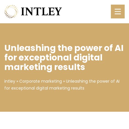
Unleashing the power of AI
for exceptional digital
marketing results
intley
»
Corporate marketing
»
Unleashing the power of AI
for exceptional digital marketing results