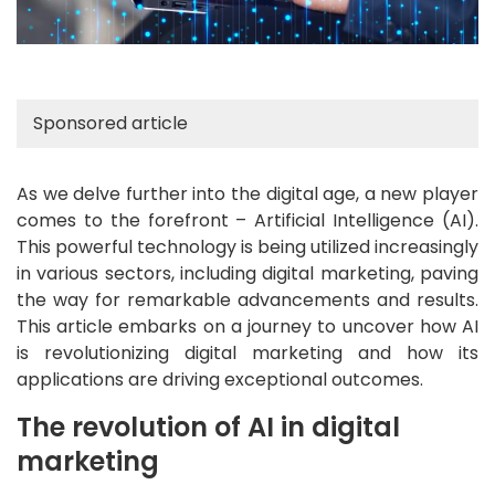
Sponsored article
As we delve further into the digital age, a new player
comes to the forefront – Artificial Intelligence (AI).
This powerful technology is being utilized increasingly
in various sectors, including digital marketing, paving
the way for remarkable advancements and results.
This article embarks on a journey to uncover how AI
is revolutionizing digital marketing and how its
applications are driving exceptional outcomes.
The revolution of AI in digital
marketing