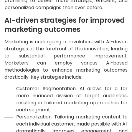
promising to deliver more strategic, efficient, and
personalized campaigns than ever before.
AI-driven strategies for improved
marketing outcomes
Marketing is undergoing a revolution, with AI-driven
strategies at the forefront of this innovation, leading
to substantial performance improvement.
Marketers can employ various AI-based
methodologies to enhance marketing outcomes
drastically. Key strategies include:
Customer Segmentation: AI allows for a far
more nuanced division of target audiences,
resulting in tailored marketing approaches for
each segment.
Personalization: Tailoring marketing content to
each individual customer, made possible with AI,
dramatically improves engagement and