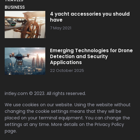
BUSINESS
4 yacht accessories you should
have
7 May 2021
Emerging Technologies for Drone
Detection and Security
Applications
22 October 2025
intley.com © 2023. All rights reserved.
We use cookies on our website. Using the website without
changing the cookie settings means that they will be
placed on your terminal equipment. You can change the
settings at any time. More details on the
Privacy Policy
page.