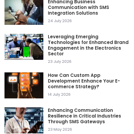
Enhancing Business
Communication with SMS
Integration Solutions
24 July 2026
Leveraging Emerging
Technologies for Enhanced Brand
Engagement in the Electronics
Sector
23 July 2026
How Can Custom App
Development Enhance Your E-
commerce Strategy?
14 July 2026
Enhancing Communication
Resilience in Critical Industries
Through SMS Gateways
23 May 2026